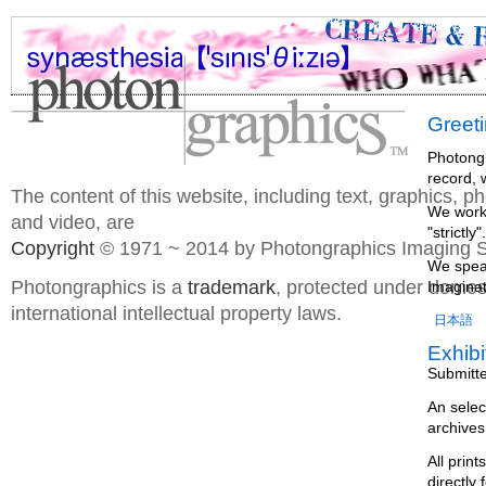
Greet
Photongr
record, 
The content of this website, including text, graphics, 
We work 
and video, are
"strictl
Copyright
© 1971 ~ 2014 by Photongraphics Imaging S
We speak
Photongraphics is a
trademark
, protected under domes
Imaginat
international intellectual property laws.
日本語
Exhibi
Submitt
An selec
archives
All prin
directly 