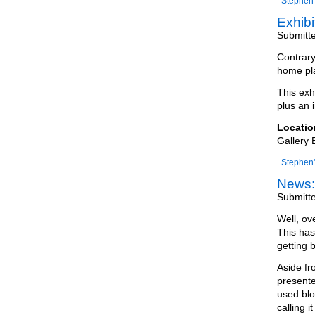
Stephen'
Exhib
Submitt
Contrary
home pla
This exh
plus an i
Locatio
Gallery 
Stephen'
News:
Submitt
Well, ov
This has
getting 
Aside fr
presente
used blo
calling it