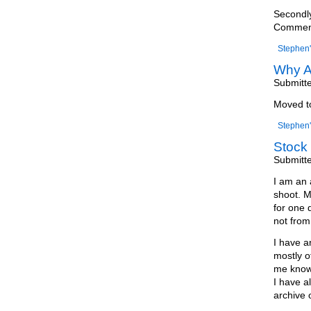
Secondly
Comments
Stephen'
Why A
Submitt
Moved 
Stephen'
Stock 
Submitt
I am an 
shoot. M
for one 
not from 
I have a
mostly o
me know 
I have a
archive 