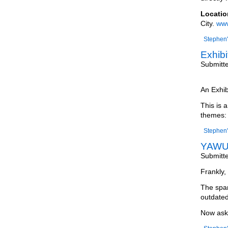
Locatio
City.
www
Stephen'
Exhibi
Submitt
An Exhib
This is 
themes:
Stephen'
YAWU 
Submitt
Frankly, 
The spam
outdated
Now ask 