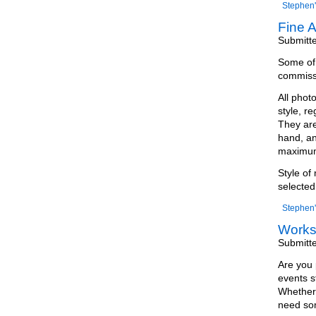
Stephen'
Fine A
Submitt
Some of m
commissi
All phot
style, r
They are
hand, an
maximum 
Style of
selected
Stephen'
Work
Submitt
Are you 
events s
Whether 
need som