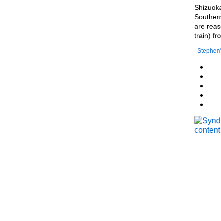
Shizuoka
Southern
are reas
train) f
Stephen'