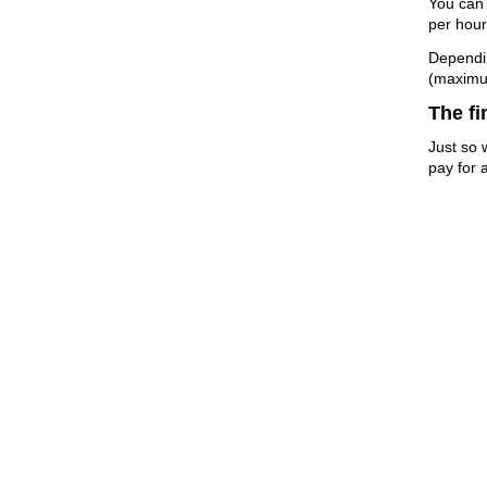
You can 
per hour
Dependin
(maximu
The fi
Just so 
pay for a