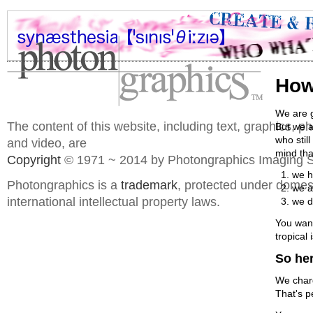
How
We are g
The content of this website, including text, graphics, 
But we a
who stil
and video, are
mind that
Copyright
© 1971 ~ 2014 by Photongraphics Imaging S
we h
Photongraphics is a
trademark
, protected under domes
we a
international intellectual property laws.
we d
You wann
tropical
So her
We charg
That's p