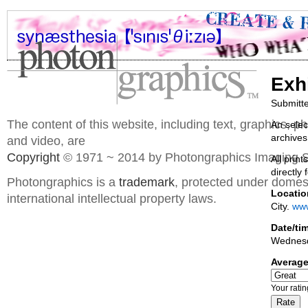
Exh
Submitt
The content of this website, including text, graphics, 
An selec
archives
and video, are
Copyright
© 1971 ~ 2014 by Photongraphics Imaging S
All prin
directly 
Photongraphics is a
trademark
, protected under domes
Locatio
international intellectual property laws.
City.
www
Date/ti
Wednes
Average
Your rati