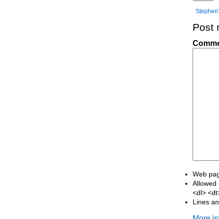
Stephen'
Post
Comme
Web page
Allowed 
<dl> <d
Lines an
More in