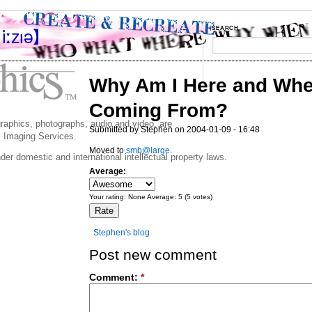
SEARCH
Why Am I Here and Whe
Coming From?
 graphics, photographs, audio and video, are
Submitted by Stephen on 2004-01-09 - 16:48
 Imaging Services.
Moved to
smb@large
.
der domestic and international intellectual property laws.
Average:
Your rating:
None
Average:
5
(
5
votes)
Stephen's blog
Post new comment
Comment:
*