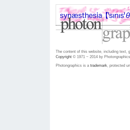
The content of this website, including text,
Copyright
© 1971 ~ 2014 by Photongraphics
Photongraphics is a
trademark
, protected un