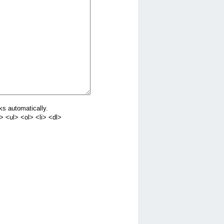
ks automatically.
 <ul> <ol> <li> <dl>