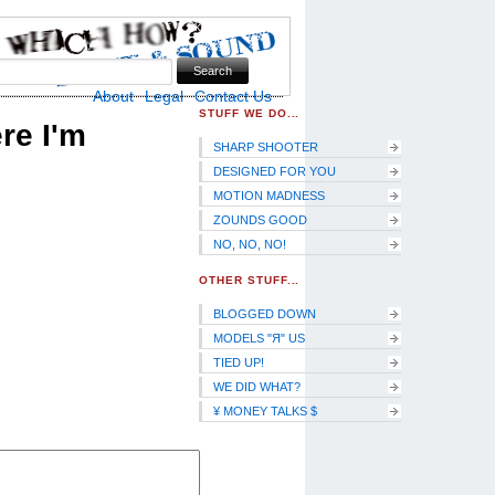
Skip to Navigation
About
Legal
Contact Us
STUFF WE DO...
re I'm
SHARP SHOOTER
DESIGNED FOR YOU
MOTION MADNESS
ZOUNDS GOOD
NO, NO, NO!
OTHER STUFF...
BLOGGED DOWN
MODELS "Я" US
TIED UP!
WE DID WHAT?
¥ MONEY TALKS $