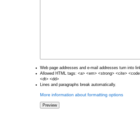
Web page addresses and e-mail addresses turn into lin
Allowed HTML tags: <a> <em> <strong> <cite> <code>
<dt> <dd>
Lines and paragraphs break automatically.
More information about formatting options