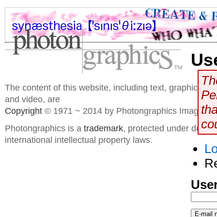
Us
The
The content of this website, including text, graphics, 
Pe
and video, are
th
Copyright
© 1971 ~ 2014 by Photongraphics Imaging S
co
Photongraphics is a
trademark
, protected under domes
international intellectual property laws.
Lo
R
User