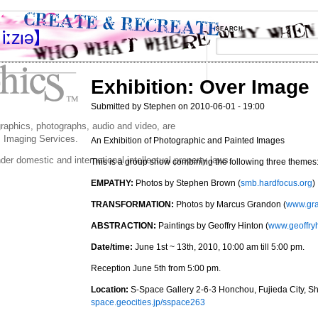
SEARCH
Exhibition: Over Image
Submitted by Stephen on 2010-06-01 - 19:00
 graphics, photographs, audio and video, are
 Imaging Services.
An Exhibition of Photographic and Painted Images
der domestic and international intellectual property laws.
This is a group show combining the following three themes
EMPATHY:
Photos by Stephen Brown (
smb.hardfocus.org
)
TRANSFORMATION:
Photos by Marcus Grandon (
www.gr
ABSTRACTION:
Paintings by Geoffry Hinton (
www.geoffry
Date/time:
June 1st ~ 13th, 2010, 10:00 am till 5:00 pm.
Reception June 5th from 5:00 pm.
Location:
S-Space Gallery 2-6-3 Honchou, Fujieda City, Sh
space.geocities.jp/sspace263