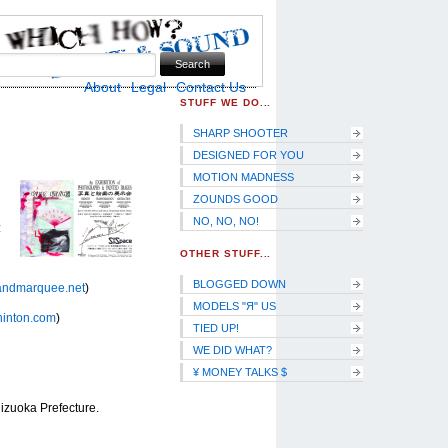
Skip to Navigation
About
Legal
Contact Us
STUFF WE DO...
SHARP SHOOTER
DESIGNED FOR YOU
MOTION MADNESS
ZOUNDS GOOD
NO, NO, NO!
:
OTHER STUFF...
BLOGGED DOWN
andmarquee.net
)
MODELS "Я" US
hinton.com
)
TIED UP!
WE DID WHAT?
¥ MONEY TALKS $
izuoka Prefecture.