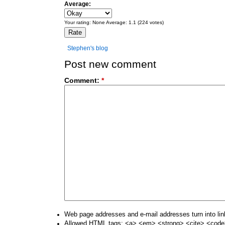
Average:
Your rating:
None
Average:
1.1
(
224
votes)
Stephen's blog
Post new comment
Comment:
*
Web page addresses and e-mail addresses turn into lin
Allowed HTML tags: <a> <em> <strong> <cite> <code>