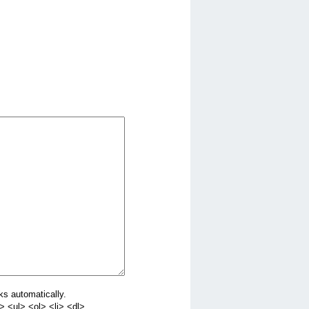
ks automatically.
 <ul> <ol> <li> <dl>