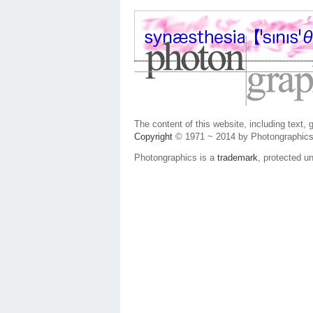
The content of this website, including text,
Copyright
© 1971 ~ 2014 by Photongraphics
Photongraphics is a
trademark
, protected un