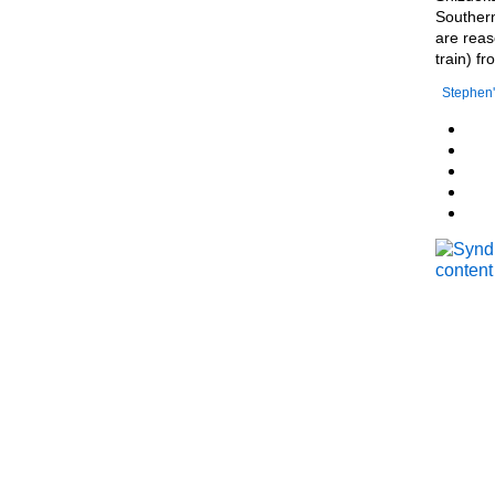
Southern
are reas
train) f
Stephen'