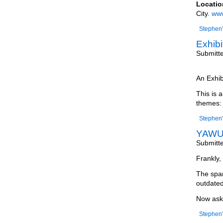
Locatio
City.
www
Stephen'
Exhibi
Submitt
An Exhib
This is 
themes:
Stephen'
YAWU 
Submitt
Frankly, 
The spam
outdated
Now ask 
Stephen'