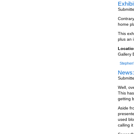
Exhib
Submitt
Contrary
home pla
This exh
plus an i
Locatio
Gallery 
Stephen'
News:
Submitt
Well, ov
This has
getting 
Aside fr
presente
used blo
calling it