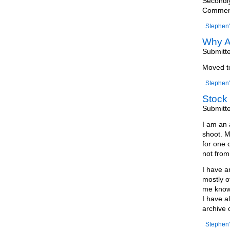
Secondly
Comments
Stephen'
Why A
Submitt
Moved 
Stephen'
Stock 
Submitt
I am an 
shoot. M
for one 
not from 
I have a
mostly o
me know 
I have a
archive 
Stephen'