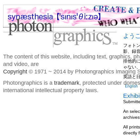
よう
フォト
影、録
The content of this website, including text, graphics, 
排他的
and video, are
ゃない
Copyright
© 1971 ~ 2014 by Photongraphics Imaging S
英語と
Photongraphics is a
trademark
, protected under domes
English
international intellectual property laws.
Exhibi
Submitt
An selec
archives
All prin
directly 