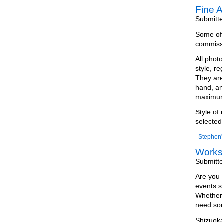
Fine A
Submitt
Some of m
commissi
All phot
style, r
They are
hand, an
maximum 
Style of
selected
Stephen'
Work
Submitt
Are you 
events s
Whether 
need som
Shizuoka