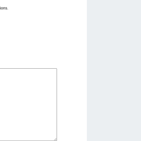
ions.