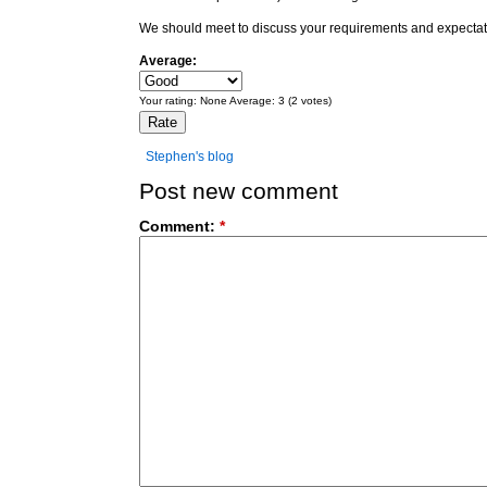
We should meet to discuss your requirements and expectat
Average:
Your rating:
None
Average:
3
(
2
votes)
Stephen's blog
Post new comment
Comment:
*