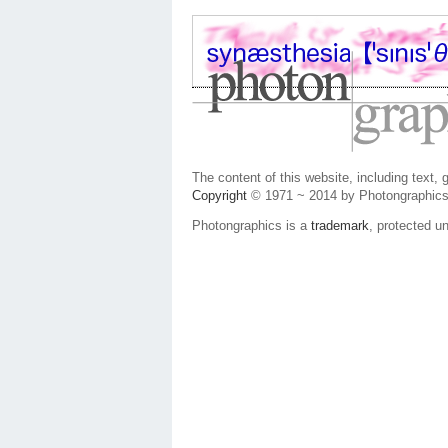
The content of this website, including text,
Copyright
© 1971 ~ 2014 by Photongraphics
Photongraphics is a
trademark
, protected un