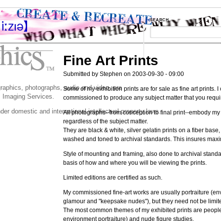
SEARCH
Fine Art Prints
Submitted by Stephen on 2003-09-30 - 09:00
 graphics, photographs, audio and video, are
Some of my exhibition prints are for sale as fine art prints. 
 Imaging Services.
commissioned to produce any subject matter that you requi
der domestic and international intellectual property laws.
All photographs--from conception to final print--embody my
regardless of the subject matter.
They are black & white, silver gelatin prints on a fiber base
washed and toned to archival standards. This insures maxi
Style of mounting and framing, also done to archival standa
basis of how and where you will be viewing the prints.
Limited editions are certified as such.
My commissioned fine-art works are usually portraiture (en
glamour and "keepsake nudes"), but they need not be limite
The most common themes of my exhibited prints are peopl
environment portraiture) and nude figure studies.