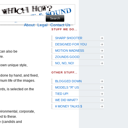
Skip to Navigation
About
Legal
Contact Us
STUFF WE DO...
SHARP SHOOTER
DESIGNED FOR YOU
MOTION MADNESS
I can also be
re.
ZOUNDS GOOD
NO, NO, NO!
 own unique style,
OTHER STUFF...
, done by hand, and fixed,
mum life of the images.
BLOGGED DOWN
MODELS "Я" US
rds, is selected on the
TIED UP!
WE DID WHAT?
¥ MONEY TALKS $
vironmental, corporate,
d to these.
e (candids and