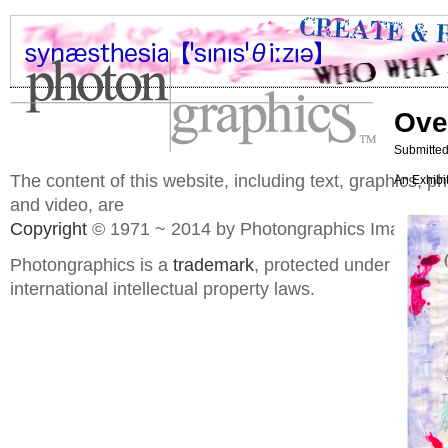
Ove
Submitted
The content of this website, including text, graphics, 
An Exhibi
and video, are
Copyright
© 1971 ~ 2014 by Photongraphics Imaging S
Photongraphics is a
trademark
, protected under domes
international intellectual property laws.