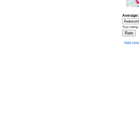
Average:
Your rating
Add new