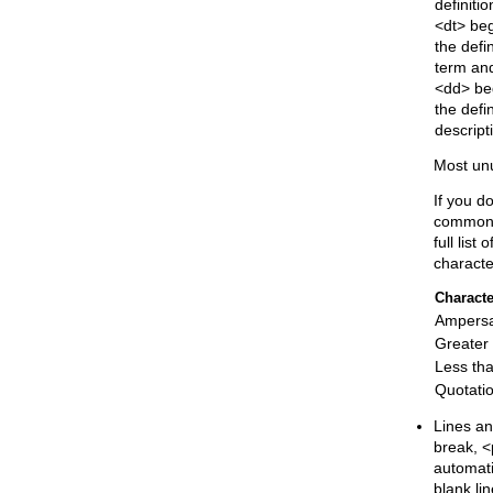
definition
<dt> be
the defin
term an
<dd> be
the defin
descript
Most unu
If you d
common 
full list
characte
Characte
Ampers
Greater
Less th
Quotati
Lines an
break, <
automati
blank lin