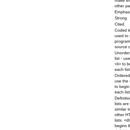
make lin
other p
Emphas
Strong
Cited
Coded t
used to
progra
source 
Unorder
list - us
<li> to 
each lis
Ordered 
use the 
to begin
each lis
Definiti
lists are
similar t
other H
lists. <d
begins t