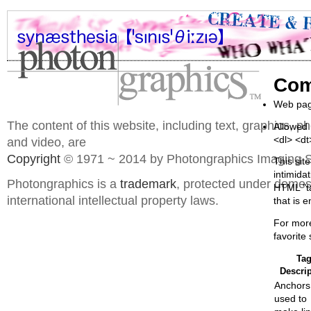
Com
Web page
The content of this website, including text, graphics, 
Allowed 
<dl> <d
and video, are
Copyright
© 1971 ~ 2014 by Photongraphics Imaging S
This sit
intimida
Photongraphics is a
trademark
, protected under domes
HTML "ta
international intellectual property laws.
that is e
For mor
favorite
Ta
Descrip
Anchors
used to