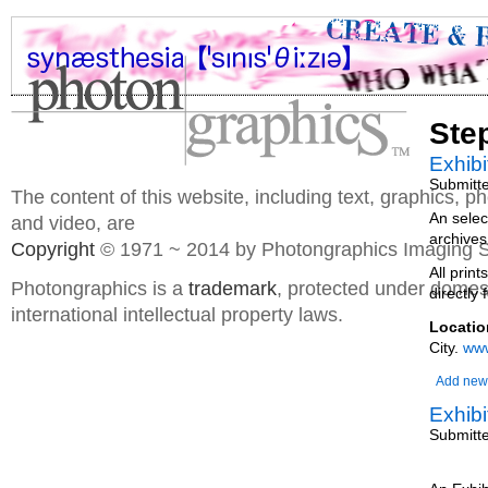
Ste
Exhibi
Submitt
The content of this website, including text, graphics, 
An selec
and video, are
archives
Copyright
© 1971 ~ 2014 by Photongraphics Imaging S
All prin
Photongraphics is a
trademark
, protected under domes
directly 
international intellectual property laws.
Locatio
City.
www
Add new
Exhibi
Submitt