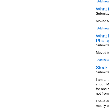
Add new
What 
Submitt
Moved 
Add new
What D
Photo
Submitt
Moved 
Add new
Stock 
Submitt
I am an 
shoot. M
for one 
not from 
I have a
mostly o