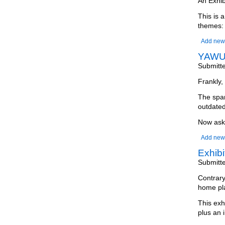
An Exhib
This is 
themes:
Add new
YAWU 
Submitt
Frankly, 
The spam
outdated
Now ask 
Add new
Exhib
Submitt
Contrary
home pla
This exh
plus an i