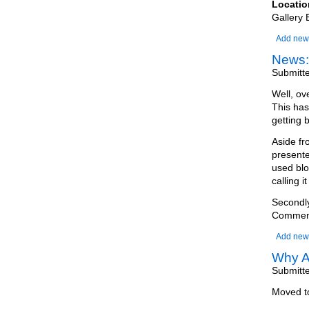
Locatio
Gallery 
Add new
News:
Submitt
Well, ov
This has
getting 
Aside fr
presente
used blo
calling it
Secondly
Comments
Add new
Why A
Submitt
Moved 