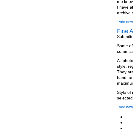
me know 
I have a
archive 
Add new
Fine A
Submitt
Some of m
commissi
All phot
style, r
They are
hand, an
maximum 
Style of
selected
Add new