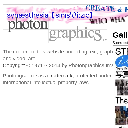
Gall
Submitted
The content of this website, including text, graphics, 
and video, are
Copyright
© 1971 ~ 2014 by Photongraphics Imaging S
Photongraphics is a
trademark
, protected under domes
international intellectual property laws.