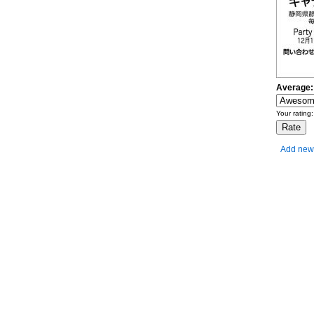
Average:
Your rating
Add new