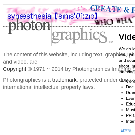
Vid
We do lo
The content of this website, including text, graphics, 
what we 
and soun
and video, are
shoot, b
Copyright
© 1971 ~ 2014 by Photongraphics Imaging S
indexing
Photongraphics is a
trademark
, protected under domes
Conc
international intellectual property laws.
Docu
Dram
Even
Educ
Musi
PR 
Inte
日本語