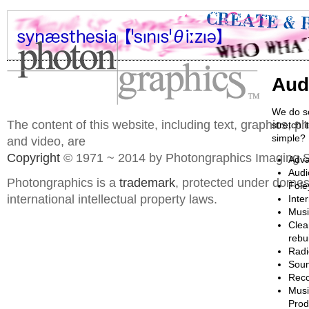
Aud
We do so
The content of this website, including text, graphics, 
stretch 
simple? I
and video, are
Copyright
© 1971 ~ 2014 by Photongraphics Imaging S
Adva
Audi
Photongraphics is a
trademark
, protected under domes
Fole
international intellectual property laws.
Inte
Musi
Clea
rebu
Radi
Soun
Reco
Musi
Prod