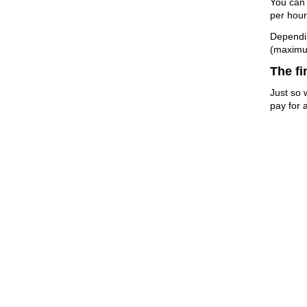
You can 
per hour
Dependin
(maximu
The fi
Just so 
pay for a