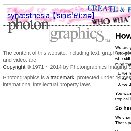
How
We are g
The content of this website, including text, graphics, 
But we a
who stil
and video, are
mind that
Copyright
© 1971 ~ 2014 by Photongraphics Imaging S
we h
Photongraphics is a
trademark
, protected under domes
we a
international intellectual property laws.
we d
You wann
tropical
So her
We charg
That's p