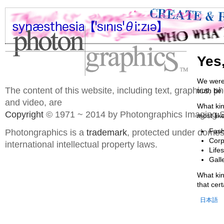
Yes
We were 
The content of this website, including text, graphics, 
truth be
and video, are
What kin
Copyright
© 1971 ~ 2014 by Photongraphics Imaging S
most lik
Photongraphics is a
trademark
, protected under domes
Fash
Corp
international intellectual property laws.
Life
Gall
What kin
that cer
日本語