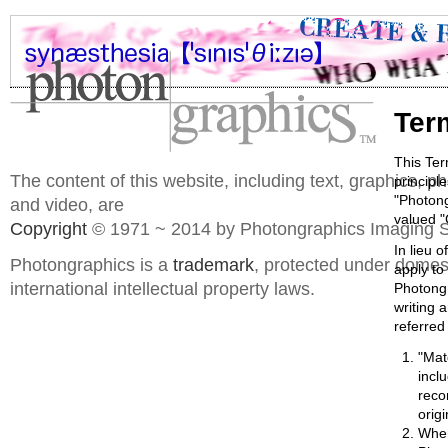
Ter
This Ter
The content of this website, including text, graphics, 
principl
"Photong
and video, are
valued "
Copyright
© 1971 ~ 2014 by Photongraphics Imaging S
In lieu o
Photongraphics is a
trademark
, protected under domes
apply to
international intellectual property laws.
Photongr
writing 
referred 
"Mat
incl
reco
orig
When