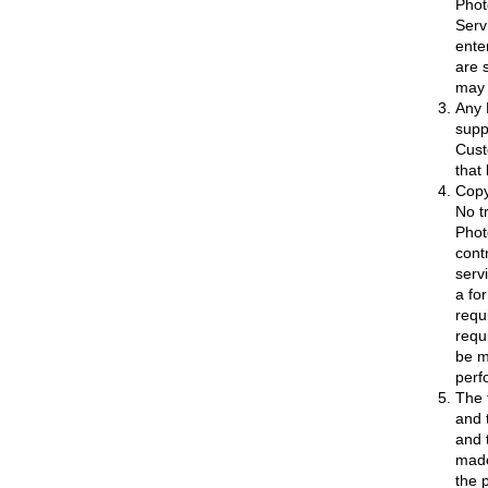
Phot
Serv
ente
are 
may 
Any 
supp
Cust
that 
Copy
No t
Phot
cont
serv
a fo
requi
requ
be m
perf
The 
and 
and 
made
the 