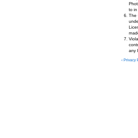
Phot
to in
The 
unde
Lice
made 
Viol
cont
any 
‹ Privacy 