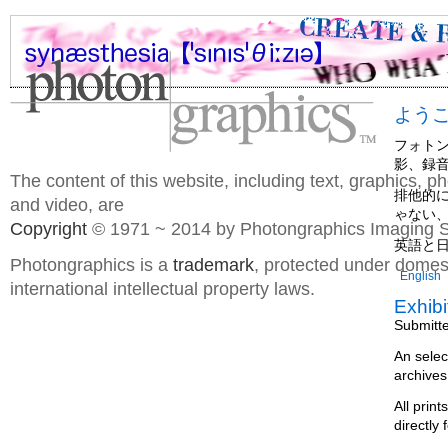
よう
フォト
影、録
The content of this website, including text, graphics, 
排他的
and video, are
ゃない
Copyright
© 1971 ~ 2014 by Photongraphics Imaging S
英語と
Photongraphics is a
trademark
, protected under domes
English
international intellectual property laws.
Exhibi
Submitt
An selec
archives
All prin
directly 