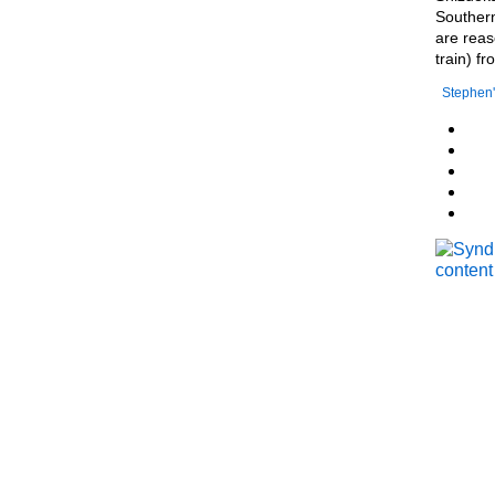
Southern
are reas
train) f
Stephen'