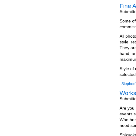
Fine A
Submitt
Some of m
commissi
All phot
style, r
They are
hand, an
maximum 
Style of
selected
Stephen'
Work
Submitt
Are you 
events s
Whether 
need som
Shizuoka