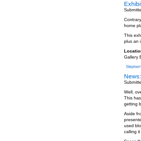
Exhib
Submitt
Contrary
home pla
This exh
plus an i
Locatio
Gallery 
Stephen'
News:
Submitt
Well, ov
This has
getting 
Aside fr
presente
used blo
calling it