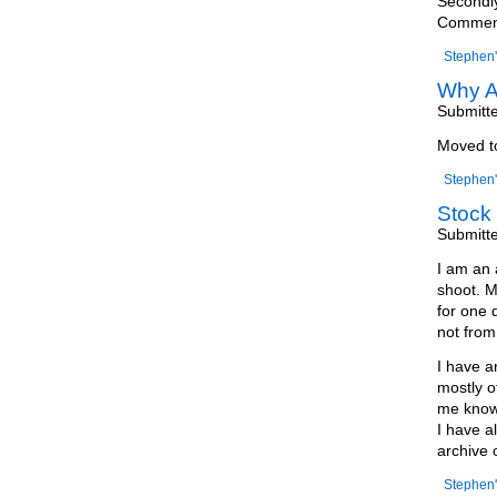
Secondly
Comments
Stephen'
Why A
Submitt
Moved 
Stephen'
Stock 
Submitt
I am an 
shoot. M
for one 
not from 
I have a
mostly o
me know 
I have a
archive 
Stephen'