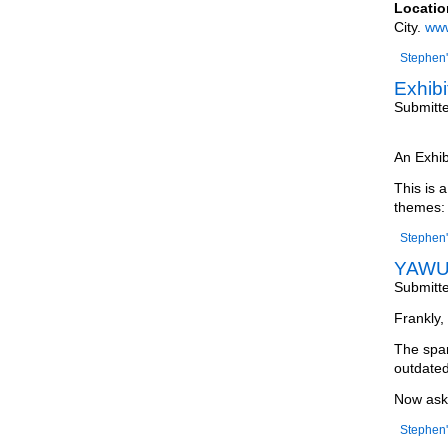
Locatio
City.
www
Stephen'
Exhibi
Submitt
An Exhib
This is 
themes:
Stephen'
YAWU 
Submitt
Frankly, 
The spam
outdated
Now ask 
Stephen'