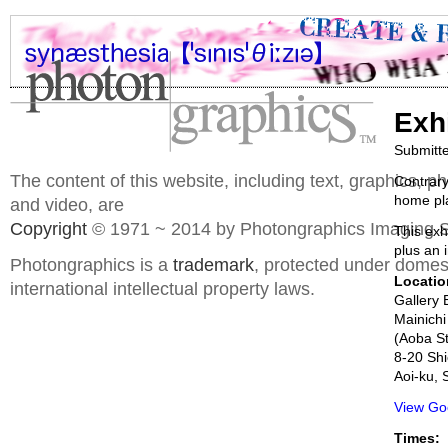
Exh
Submitt
The content of this website, including text, graphics, 
Contrary
home pla
and video, are
Copyright
© 1971 ~ 2014 by Photongraphics Imaging S
This exh
plus an i
Photongraphics is a
trademark
, protected under domes
Locatio
international intellectual property laws.
Gallery 
Mainichi
(Aoba St
8-20 Sh
Aoi-ku, 
View Go
Times: