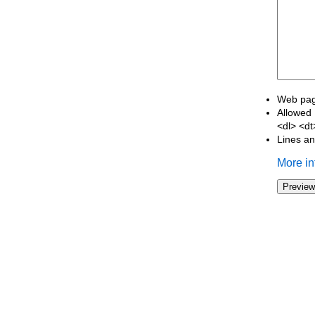
Web page
Allowed 
<dl> <d
Lines an
More in