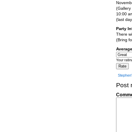
November
(Gallery
10:00 am
(last da
Party In
There wi
(Bring f
Averag
Your rati
Stephen'
Post
Comm