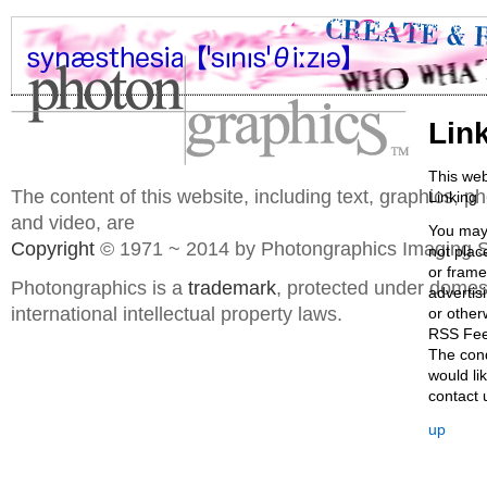
Lin
This web
The content of this website, including text, graphics, 
Linking
and video, are
You may 
Copyright
© 1971 ~ 2014 by Photongraphics Imaging S
not plac
or frame
Photongraphics is a
trademark
, protected under domes
advertis
international intellectual property laws.
or other
RSS Fe
The cond
would li
contact u
up